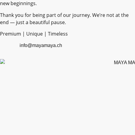
new beginnings.
Thank you for being part of our journey. We’re not at the
end — just a beautiful pause.
Premium | Unique | Timeless
info@mayamaya.ch