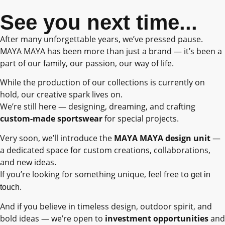
See you next time...
After many unforgettable years, we’ve pressed pause.
MAYA MAYA has been more than just a brand — it’s been a
part of our family, our passion, our way of life.
While the production of our collections is currently on
hold, our creative spark lives on.
We’re still here — designing, dreaming, and crafting
custom-made sportswear
for special projects.
Very soon, we’ll introduce the
MAYA MAYA design unit
—
a dedicated space for custom creations, collaborations,
and new ideas.
If you’re looking for something unique, feel free to
get in
.
touch
And if you believe in timeless design, outdoor spirit, and
bold ideas — we’re open to
investment opportunities
and