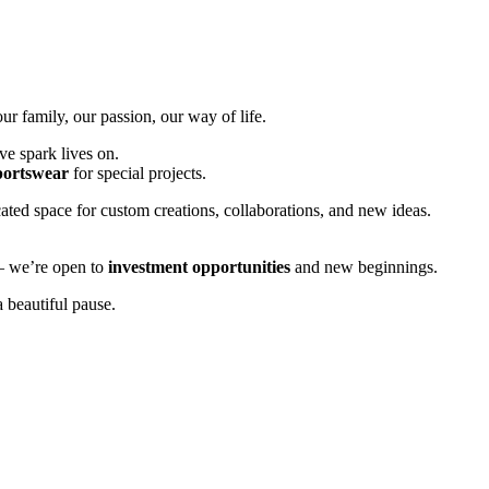
 family, our passion, our way of life.
ve spark lives on.
portswear
for special projects.
ted space for custom creations, collaborations, and new ideas.
 — we’re open to
investment opportunities
and new beginnings.
 beautiful pause.