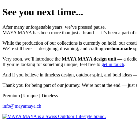
See you next time...
After many unforgettable years, we’ve pressed pause.
MAYA MAYA has been more than just a brand — it’s been a part of our
While the production of our collections is currently on hold, our creati
We’re still here — designing, dreaming, and crafting
custom-made s
Very soon, we’ll introduce the
MAYA MAYA design unit
— a dedica
If you’re looking for something unique, feel free to
get in touch
.
And if you believe in timeless design, outdoor spirit, and bold ideas
Thank you for being part of our journey. We’re not at the end — just a
Premium | Unique | Timeless
info@mayamaya.ch